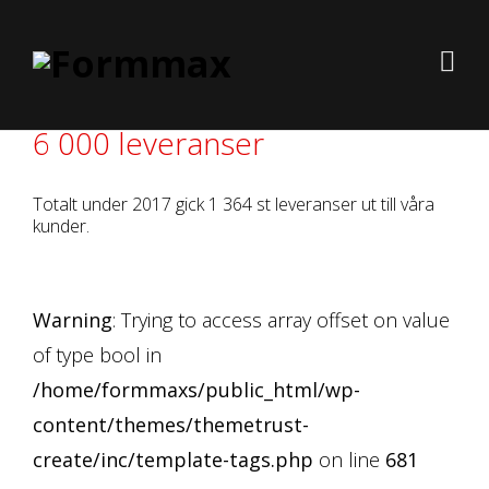
6 000 leveranser
Totalt under 2017 gick 1 364 st leveranser ut till våra
kunder.
Warning
: Trying to access array offset on value
of type bool in
/home/formmaxs/public_html/wp-
content/themes/themetrust-
create/inc/template-tags.php
on line
681