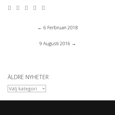
Post
←
6 Ferbruari 2018
navigation
9 Augusti 2016
→
ÄLDRE NYHETER
ÄLDRE
NYHETER